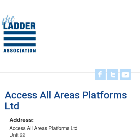
Skip
to
main
Toggl
content
navig
Access All Areas Platforms
Ltd
Address:
Access All Areas Platforms Ltd
Unit 22