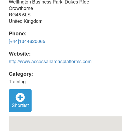
Wellington Business Park, Dukes Ride
Crowthorne
RG45 6LS
United Kingdom
Phone:
[+44]1344620065
Website:
http://www.accessallareasplatforms.com
Category:
Training
Shortlist