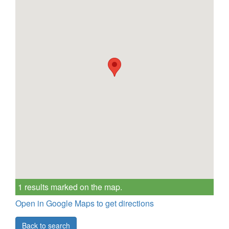
1 results marked on the map.
Open in Google Maps to get directions
Back to search