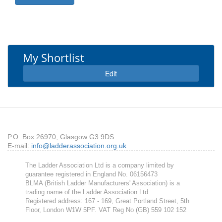
My Shortlist
Expand
Edit
P.O. Box 26970, Glasgow G3 9DS
E-mail:
info@ladderassociation.org.uk
The Ladder Association Ltd is a company limited by
guarantee registered in England No. 06156473
BLMA (British Ladder Manufacturers' Association) is a
trading name of the Ladder Association Ltd
Registered address: 167 - 169, Great Portland Street, 5th
Floor, London W1W 5PF. VAT Reg No (GB) 559 102 152