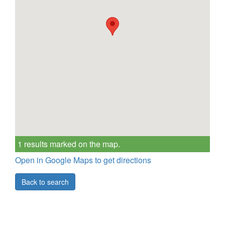
1 results marked on the map.
Open in Google Maps to get directions
Back to search