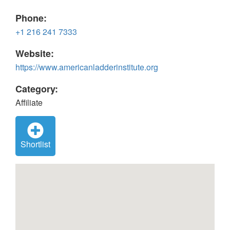
Phone:
+1 216 241 7333
Website:
https://www.americanladderinstitute.org
Category:
Affiliate
Shortlist