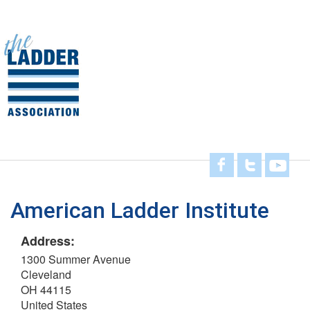
Skip
to
main
Toggl
content
navig
American Ladder Institute
Address:
1300 Summer Avenue
Cleveland
OH 44115
United States