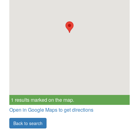
1 results marked on the map.
Open in Google Maps to get directions
Back to search