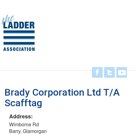
Skip
to
main
Toggl
content
navig
Brady Corporation Ltd T/A
Scafftag
Address:
Wimborne Rd
Barry, Glamorgan