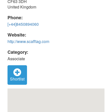
CF63 3DH
United Kingdom
Phone:
[+44]8450894060
Website:
http://www.scafftag.com
Category:
Associate
Shortlist