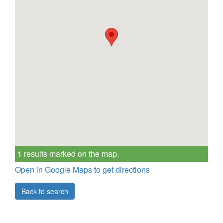
1 results marked on the map.
Open in Google Maps to get directions
Back to search