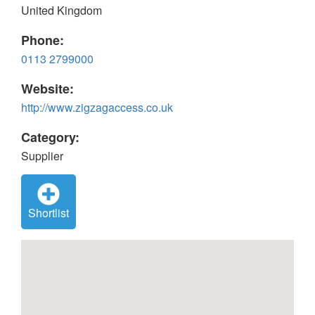
United Kingdom
Phone:
0113 2799000
Website:
http://www.zigzagaccess.co.uk
Category:
Supplier
Shortlist