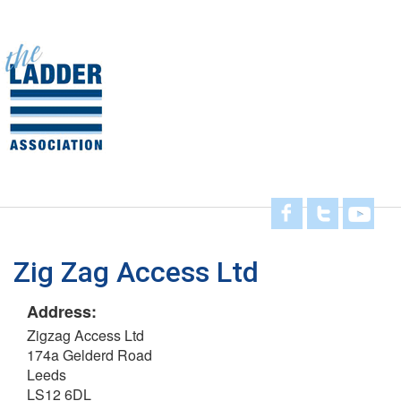
Skip
to
main
Toggl
content
navig
Zig Zag Access Ltd
Address:
Zigzag Access Ltd
174a Gelderd Road
Leeds
LS12 6DL