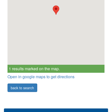
1 results marked on the map.
Open in google maps to get directions
back to search