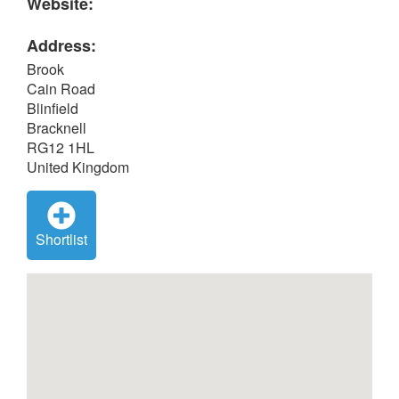
Website:
Address:
Brook
Cain Road
Blinfield
Bracknell
RG12 1HL
United Kingdom
Shortlist