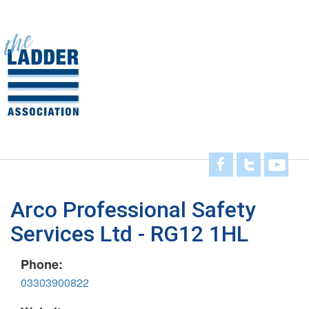
Skip
to
main
Toggl
content
navig
Arco Professional Safety
Services Ltd - RG12 1HL
Phone:
03303900822