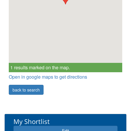
1 results marked on the map.
Open in google maps to get directions
back to search
My Shortlist
Edit