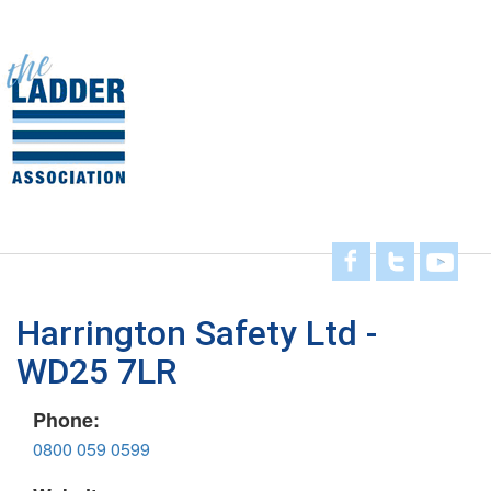
Skip
to
main
Toggl
content
navig
Harrington Safety Ltd -
WD25 7LR
Phone:
0800 059 0599