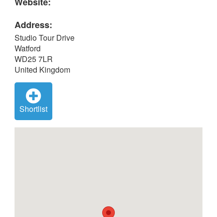
Website:
Address:
Studio Tour Drive
Watford
WD25 7LR
United Kingdom
Shortlist