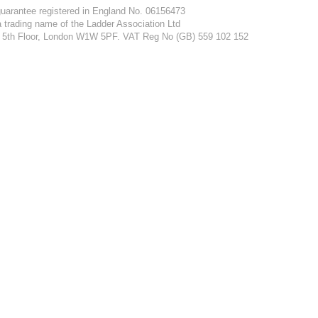
guarantee registered in England No. 06156473
a trading name of the Ladder Association Ltd
et, 5th Floor, London W1W 5PF. VAT Reg No (GB) 559 102 152