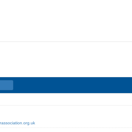
association.org.uk