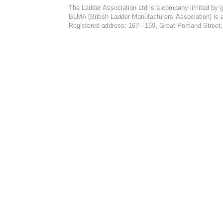
The Ladder Association Ltd is a company limited by 
BLMA (British Ladder Manufacturers' Association) is 
Registered address: 167 - 169, Great Portland Stre