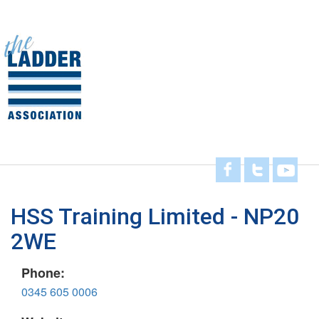
Skip
to
main
Toggl
content
navig
HSS Training Limited - NP20
2WE
Phone:
0345 605 0006