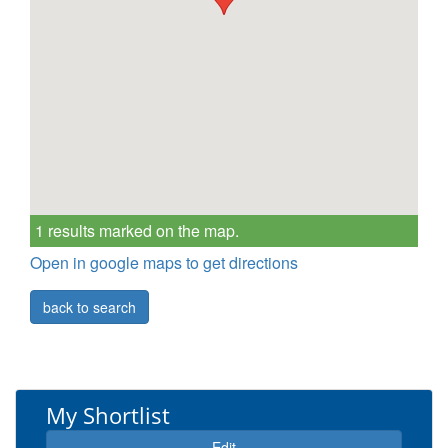
1 results marked on the map.
Open in google maps to get directions
back to search
My Shortlist
Edit