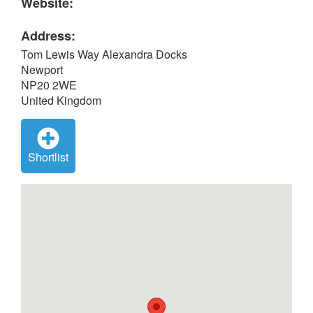
Website:
Address:
Tom Lewis Way Alexandra Docks
Newport
NP20 2WE
United Kingdom
Shortlist