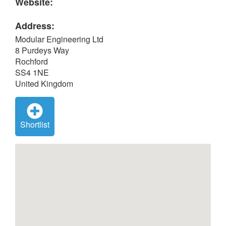
Website:
Address:
Modular Engineering Ltd
8 Purdeys Way
Rochford
SS4 1NE
United Kingdom
Shortlist