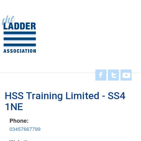
Skip
to
main
Toggl
content
navig
HSS Training Limited - SS4
1NE
Phone:
03457667799