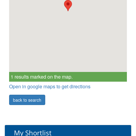
1 results marked on the map.
Open in google maps to get directions
back to search
My Shortlist